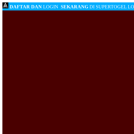
DAFTAR DAN
LOGIN
SEKARANG
DI SUPERTOGEL L