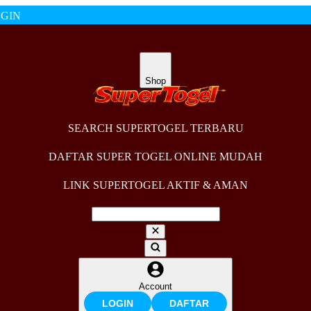
OGIN
Shop
SEARCH SUPERTOGEL TERBARU
DAFTAR SUPER TOGEL ONLINE MUDAH
LINK SUPERTOGEL AKTIF & AMAN
Account
LOGIN
DAFTAR