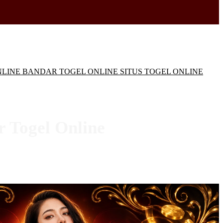
NLINE
BANDAR TOGEL ONLINE
SITUS TOGEL ONLINE
 Togel Online