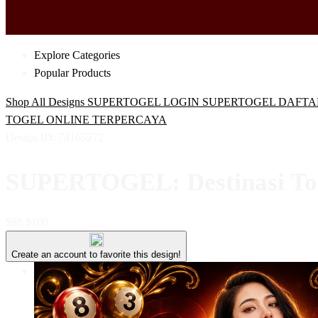
Explore Categories
Popular Products
Shop All Designs
SUPERTOGEL
LOGIN SUPERTOGEL
DAFTA
TOGEL ONLINE TERPERCAYA
Design ID: 74165272
SUPERTOGEL: Destinasi Tour
$88
$100
Create an account to favorite this design!