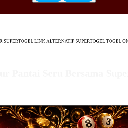
R SUPERTOGEL
LINK ALTERNATIF SUPERTOGEL
TOGEL O
 Pantai Seru Bersama Super